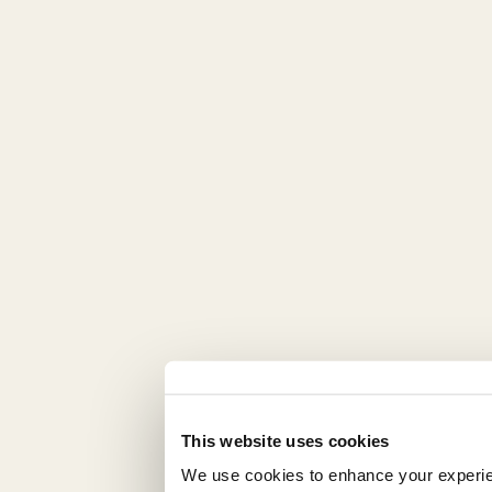
This website uses cookies
We use cookies to enhance your experienc