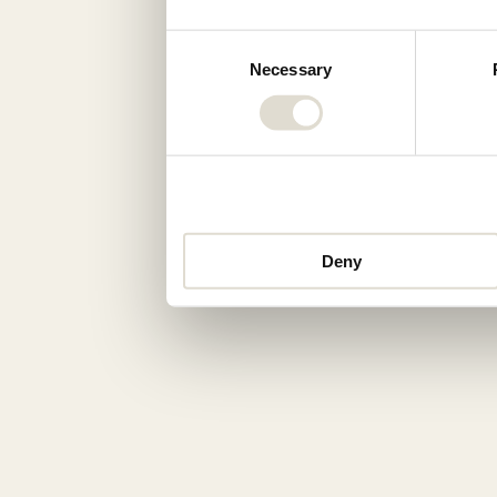
Consent
Necessary
Selection
Deny