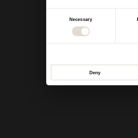
Consent
Necessary
Selection
Deny