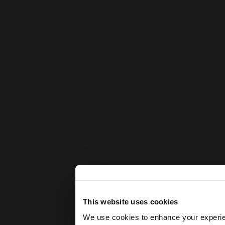
This website uses cookies
We use cookies to enhance your experienc