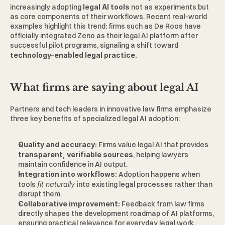
increasingly adopting 
legal AI tools 
not as experiments but 
as core components of their workflows. Recent real-world 
examples highlight this trend: firms such as De Roos have 
officially integrated Zeno as their legal AI platform after 
successful pilot programs, signaling a shift toward 
technology-enabled legal practice. 
What firms are saying about legal AI 
Partners and tech leaders in innovative law firms emphasize 
three key benefits of specialized legal AI adoption:
Quality and accuracy: 
Firms value legal AI that provides 
transparent, verifiable sources
, helping lawyers 
maintain confidence in AI output.
Integration into workflows: 
Adoption happens when 
tools 
fit naturally 
into existing legal processes rather than 
disrupt them. 
Collaborative improvement: 
Feedback from law firms 
directly shapes the development roadmap of AI platforms, 
ensuring practical relevance for everyday legal work. 