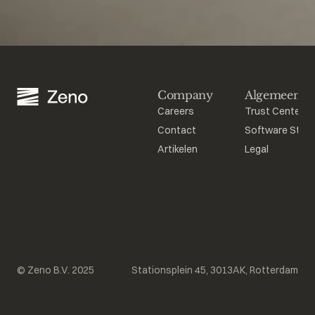
Company
Algemeen
Careers
Trust Center
Contact
Software Stat
Artikelen
Legal
© Zeno B.V. 2025
Stationsplein 45, 3013AK, Rotterdam