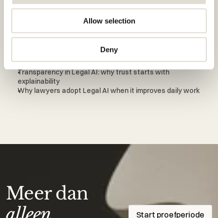
Also interesting to read
Allow selection
From generic AI to legal-specific AI: why law firms switch
Why verifiable sources are essential in legal AI
Deny
How law firms successfully adopt Legal AI
Why Legal AI must fit real legal workflows
Transparency in Legal AI: why trust starts with 
explainability
Why lawyers adopt Legal AI when it improves daily work
Meer dan
alleen
Start proefperiode