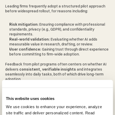
Leading firms frequently adopt a structured pilot approach 
before widespread rollout, for reasons including: 
Risk mitigation: 
Ensuring compliance with professional 
standards, privacy (e.g., GDPR), and confidentiality 
requirements. 
Real-world validation: 
Evaluating whether AI adds 
measurable value in research, drafting, or review. 
User confidence: 
Gaining trust through direct experience 
before committing to firm-wide adoption. 
Feedback from pilot programs often centers on whether AI 
delivers 
consistent, verifiable insights 
and integrates 
seamlessly into daily tasks, both of which drive long-term 
adoption. 
What this shift means for the legal 
This website uses cookies
profession 
We use cookies to enhance your experience, analyze 
site traffic and deliver personalized content. Read 
As firms adopt legal AI more widely: 