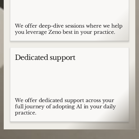
We offer deep-dive sessions where we help
you leverage Zeno best in your practice.
Dedicated support
We offer dedicated support across your
full journey of adopting AI in your daily
practice.