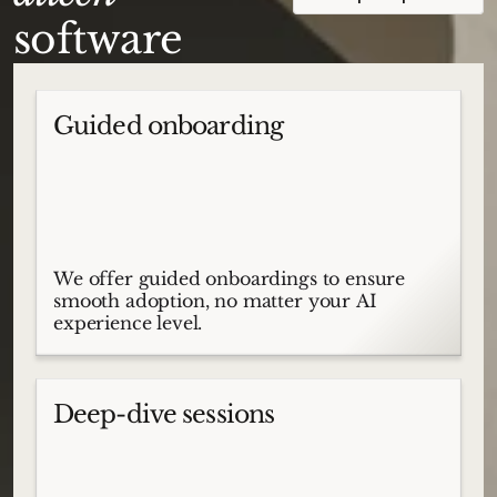
software
Guided onboarding
We offer guided onboardings to ensure
smooth adoption, no matter your AI
experience level.
Deep-dive sessions