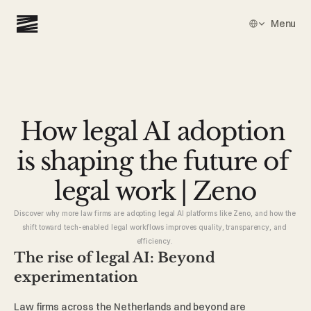
Select Language
Menu
How legal AI adoption 
is shaping the future of 
legal work | Zeno
Discover why more law firms are adopting legal AI platforms like Zeno, and how the 
shift toward tech-enabled legal workflows improves quality, transparency, and 
efficiency. 
The rise of legal AI: Beyond 
experimentation 
Law firms across the Netherlands and beyond are 