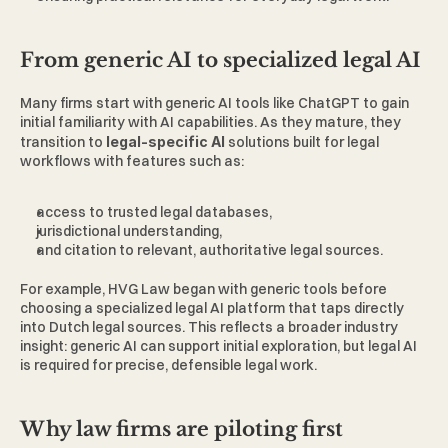
From generic AI to specialized legal AI 
Many firms start with generic AI tools like ChatGPT to gain 
initial familiarity with AI capabilities. As they mature, they 
transition to 
legal-specific AI 
solutions built for legal 
workflows with features such as: 
access to trusted legal databases, 
jurisdictional understanding, 
and citation to relevant, authoritative legal sources. 
For example, 
HVG Law
 began with generic tools before 
choosing a specialized legal AI platform that taps directly 
into Dutch legal sources. This reflects a broader industry 
insight: generic AI can support initial exploration, but legal AI 
is required for precise, defensible legal work. 
Why law firms are piloting first 