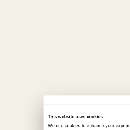
This website uses cookies
We use cookies to enhance your experienc