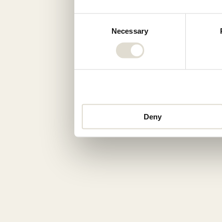
Consent
Necessary
Selection
Deny