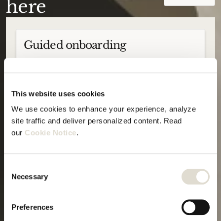
here
Guided onboarding
This website uses cookies
We use cookies to enhance your experience, analyze 
We offer guided onboardings to ensure
site traffic and deliver personalized content. Read 
smooth adoption, no matter your AI
experience level.
our 
Cookie Notice
.
Consent
Deep-dive sessions
Necessary
Selection
Preferences