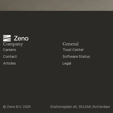
Company
General
Careers
Trust Center
Contact
Software Status
Articles
Legal
© Zeno B.V. 2025
Stationsplein 45, 3013AK, Rotterdam