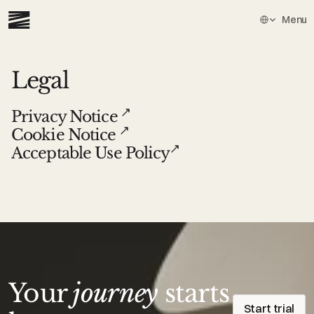
Select Languag
Menu
Legal
Privacy Notice 
Cookie Notice 
Acceptable Use Policy
Your
journey
starts
Start trial