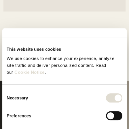
This website uses cookies
We use cookies to enhance your experience, analyze 
site traffic and deliver personalized content. Read 
our 
Cookie Notice
.
Consent
Necessary
Selection
Your
journey
starts
Preferences
Start trial
here