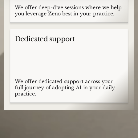
We offer deep-dive sessions where we help
you leverage Zeno best in your practice.
Dedicated support
We offer dedicated support across your
full journey of adopting AI in your daily
practice.