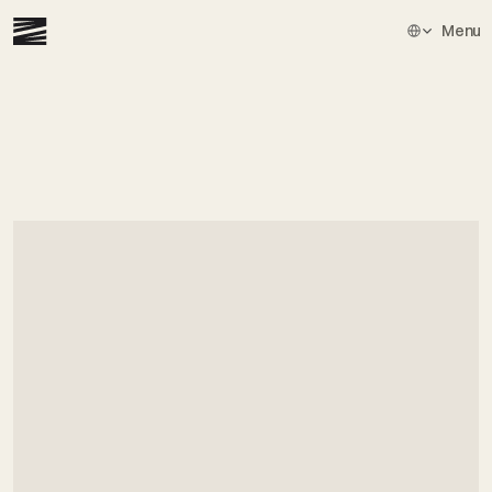
Select Languag
Menu
Get
in
touch
⁠Book
a
demo
and
see
how
hundreds
of
exceptional
lawyers
are
already
using
Zeno
to
transform
their
practice.