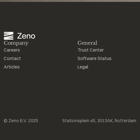
Company
General
Careers
Trust Center
Contact
Software Status
Articles
Legal
© Zeno B.V. 2025
Stationsplein 45, 3013AK, Rotterdam