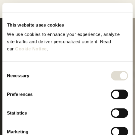
This website uses cookies
We use cookies to enhance your experience, analyze 
site traffic and deliver personalized content. Read 
Meer dan
our 
Cookie Notice
.
alleen
Start proefperiode
Consent
software
Necessary
Selection
Preferences
Guided onboarding
Statistics
Marketing