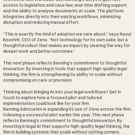
access to legislation and case law, real-time drafting support, 
and the ability to analyse documents at scale. The platform 
integrates directly into their existing workflows, minimizing 
disruption and reducing manual effort.
“This is exactly the kind of adoption we care about,” says Raoul 
Bouchrit, CEO of Zeno. “Not technology for its own sake, but a 
thoughtful rollout that makes an impact by clearing the way for 
deeper work and better outcomes.”
This next phase reflects Banning’s commitment to thoughtful 
innovation. By investing in tools that support high-quality legal 
thinking, the firm is strengthening its ability to scale without 
compromising on care or precision.
Thinking about bringing AI into your legal workflows? 
Get in 
touch
 to explore how a focused pilot and tailored 
implementation could look like for your firm.
Banning Advocaten is expanding its use of Zeno across the firm, 
following a successful pilot earlier this year. This next phase 
reflects Banning’s commitment to thoughtful innovation. By 
investing in legal AI that supports high-quality legal thinking, the 
firm is building systems that scale without cutting corners.