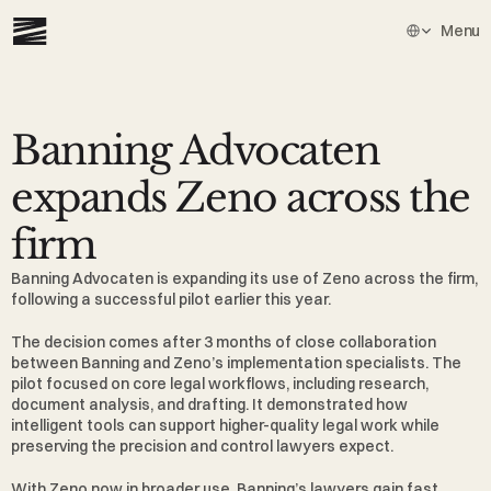
Select Languag
Menu
Banning Advocaten 
expands Zeno across the 
firm
Banning Advocaten
 is expanding its use of Zeno across the firm, 
following a successful pilot earlier this year.
The decision comes after 3 months of close collaboration 
between Banning and Zeno’s implementation specialists. The 
pilot focused on core legal workflows, including research, 
document analysis, and drafting. It demonstrated how 
intelligent tools can support higher-quality legal work while 
preserving the precision and control lawyers expect.
With Zeno now in broader use, Banning’s lawyers gain fast 