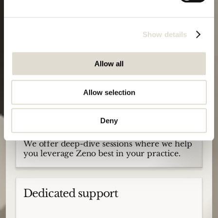
We offer guided onboardings to ensure
smooth adoption, no matter your AI
experience level.
Show details
Allow all
Deep-dive sessions
Allow selection
Deny
We offer deep-dive sessions where we help
you leverage Zeno best in your practice.
Dedicated support