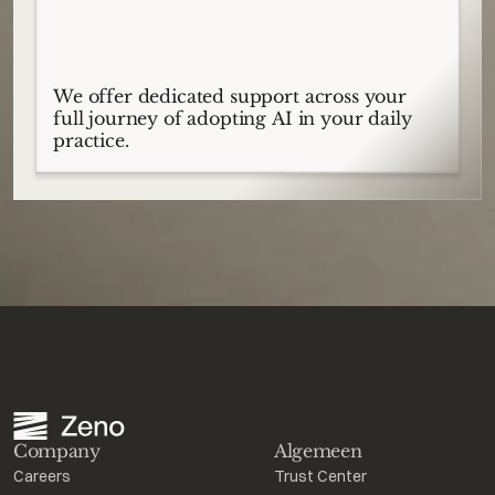
We offer dedicated support across your
full journey of adopting AI in your daily
practice.
Company
Algemeen
Careers
Trust Center