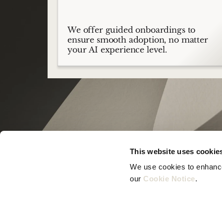
We offer guided onboardings to
ensure smooth adoption, no matter
your AI experience level.
This website uses cookie
We use cookies to enhance 
our 
Cookie Notice
.