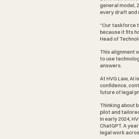
general model, Z
every draft and
“Our taskforce 
because it fits 
Head of Technol
This alignment w
to use technolog
answers.
At HVG Law, AI i
confidence, contr
future of legal p
Thinking about b
pilot and tailore
In early 2024, H
ChatGPT. A year a
legal work acros