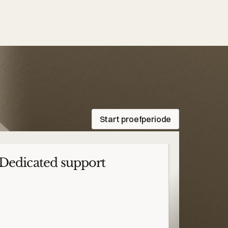
Start proefperiode
Dedicated support