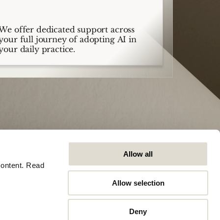
We offer dedicated support across
your full journey of adopting AI in
your daily practice.
Allow all
ontent. Read 
Allow selection
Company
Algemeen
Careers
Trust Center
Deny
Contact
Software Status