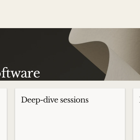
oftware
Deep-dive sessions