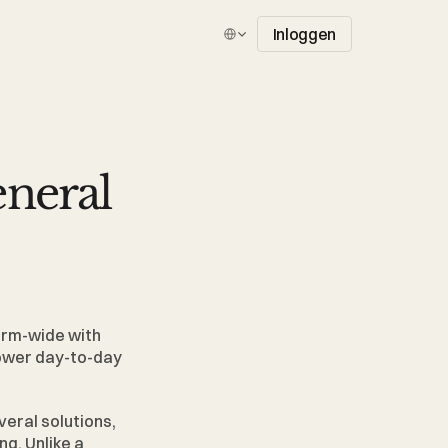
Select Language
Inloggen
eral 
irm-wide with 
power day-to-day 
eral solutions, 
. Unlike a 