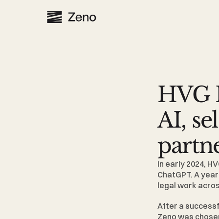
HVG L
AI, se
partn
In early 2024, 
HV
ChatGPT. A year a
legal work acros
After a successf
Zeno was chosen 