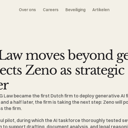
Over ons
Careers
Beveiliging
Artikelen
aw moves beyond gen
lects Zeno as strategic 
er
G Law 
became the first Dutch firm to deploy generative AI f
nd a half later, the firm is taking the next step: Zeno will 
s the firm.
ul pilot, during which the AI taskforce thoroughly tested sev
to support drafting, document analysis, and legal reasoning