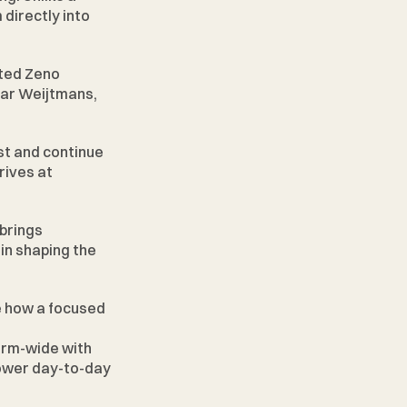
directly into 
ted Zeno 
ar Weijtmans, 
t and continue 
ives at 
brings 
in shaping the 
e how a focused 
irm-wide with 
power day-to-day 