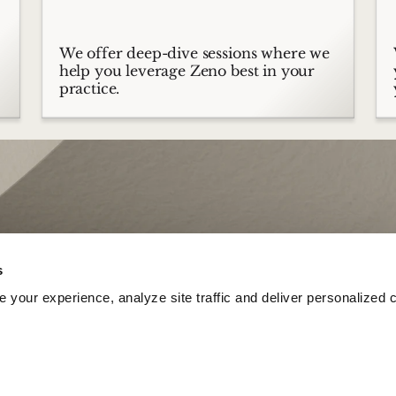
We offer deep-dive sessions where we
help you leverage Zeno best in your
practice.
s
your experience, analyze site traffic and deliver personalized c