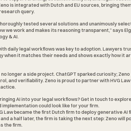
eno is integrated with Dutch and EU sources, bringing them 
 research query.
thoroughly tested several solutions and unanimously selec
how we work and makes its reasoning transparent,” says Elg
ogy & AI.
ith daily legal workflows was key to adoption. Lawyers trus
y when it matches their needs and shows exactly how it arr
s no longer a side project. ChatGPT sparked curiosity; Zeno 
ol, and verifiability. Zeno is proud to partner with HVG Law 
ractice.
ringing AI into your legal workflows? 
Get in touch
 to explor
d implementation could look like for your firm.
VG Law became the first Dutch firm to deploy generative AI f
nd a half later, the firm is taking the next step: Zeno will 
s the firm.