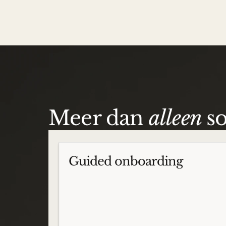
Meer dan
alleen
s
Guided onboarding