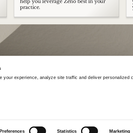
help you leverage Zeno best in your
practice.
s
your experience, analyze site traffic and deliver personalized c
Preferences
Statistics
Marketing