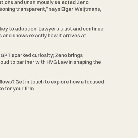
utions and unanimously selected Zeno 
soning transparent,” says Elgar Weijtmans, 
key to adoption. Lawyers trust and continue 
 and shows exactly how it arrives at 
tGPT sparked curiosity; Zeno brings 
proud to partner with HVG Law in shaping the 
flows? 
Get in touch
 to explore how a focused 
e for your firm.