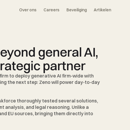
Over ons
Careers
Beveiliging
Artikelen
yond general AI, 
trategic partner
firm to deploy generative AI firm-wide with 
king the next step: Zeno will power day-to-day 
askforce thoroughly tested several solutions, 
analysis, and legal reasoning. Unlike a 
nd EU sources, bringing them directly into 