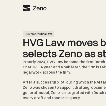
Customers
/
HVG Law
HVG Law moves be
selects Zeno as s
In early 2024, 
HVG Law 
became the first Dutch 
ChatGPT. A year and a half later, the firm is ta
legal work across the firm.
After a successful pilot, during which the AI t
Zeno was chosen to support drafting, document 
general model, Zeno is integrated with Dutch a
every draft and research query.