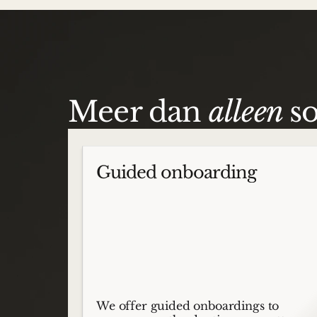
Meer dan
alleen
s
Guided onboarding
We offer guided onboardings to