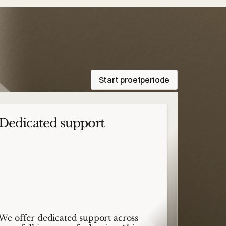
Start proefperiode
Dedicated support
We offer dedicated support across