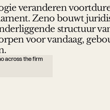
ogie veranderen voortdur
undament. Zeno bouwt jurid
 onderliggende structuur va
worpen voor vandaag, geb
n.
Zeno breidt juridisc
 across the firm
van LexIQ
Minos van Joolingen
Lawyer-Partner, Banning 