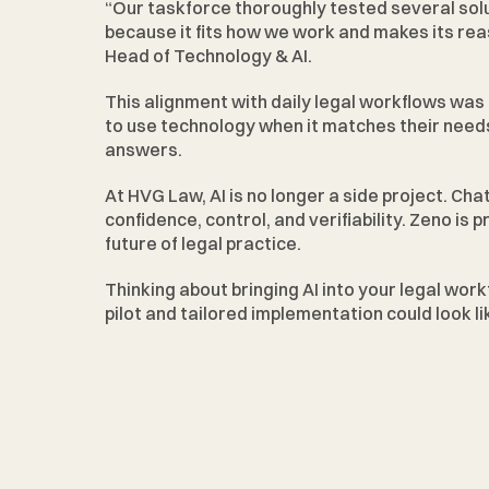
“Our taskforce thoroughly tested several sol
because it fits how we work and makes its rea
Head of Technology & AI.
This alignment with daily legal workflows was 
to use technology when it matches their needs
answers.
At HVG Law, AI is no longer a side project. Cha
confidence, control, and verifiability. Zeno is 
future of legal practice.
Thinking about bringing AI into your legal work
pilot and tailored implementation could look lik