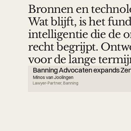
Bronnen en technol
Wat blijft, is het f
intelligentie die de
recht begrijpt. Ont
voor de lange termij
Banning Advocaten expands Zeno
Minos van Joolingen
Lawyer-Partner, Banning 