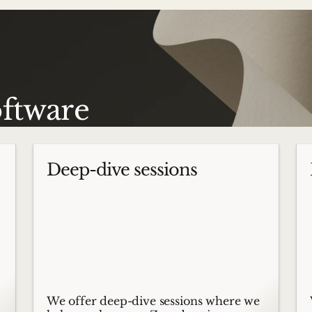
oftware
Deep-dive sessions
We offer deep-dive sessions where we