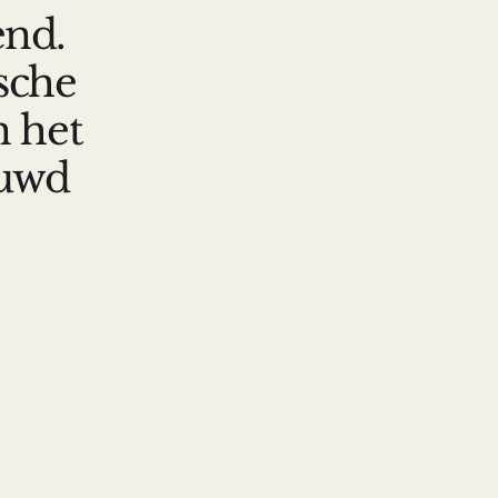
end.
ische
n het
ouwd
he kennis fors uit met datasets