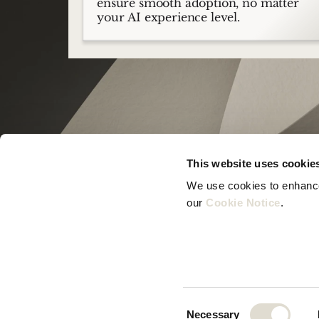
ensure smooth adoption, no matter
your AI experience level.
This website uses cookie
We use cookies to enhance 
our 
Cookie Notice
.
© Zeno B.V. 2025
Consent
Necessary