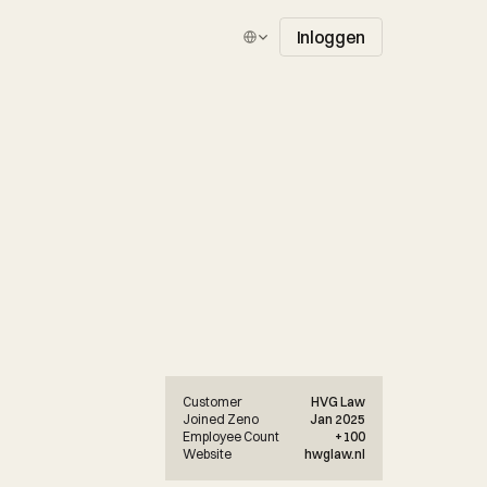
Select Language
Inloggen
Customer
HVG Law
Joined Zeno
Jan 2025
Employee Count
+100
Website
hwglaw.nl