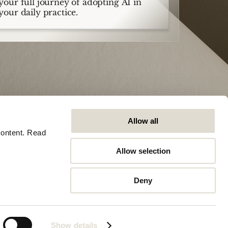
your full journey of adopting AI in
your daily practice.
Allow all
ontent. Read 
Allow selection
Company
Algemeen
Careers
Trust Center
Deny
Contact
Software Status
Artikelen
Legal
Stationsplein 45, 3013AK, Rotterdam
Show details