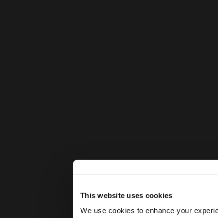
This website uses cookies
We use cookies to enhance your experienc