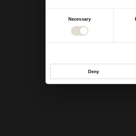
Consent
Necessary
Selection
Deny