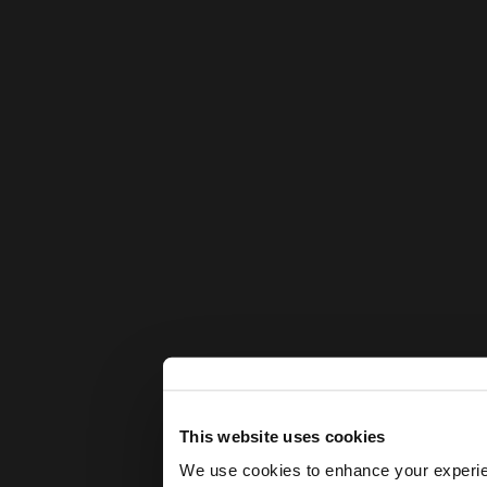
This website uses cookies
We use cookies to enhance your experienc