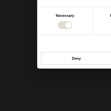
Consent
Necessary
Selection
Deny