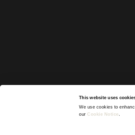
This website uses cookie
We use cookies to enhance 
our 
Cookie Notice
.