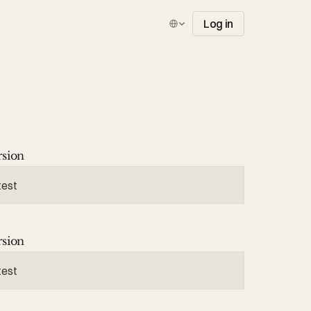
Select Language
Log in
rsion
test
rsion
test