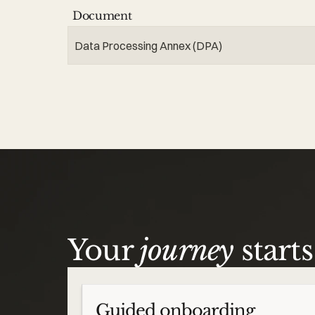
Document
Data Processing Annex (DPA)
Your
journey
start
Guided onboarding