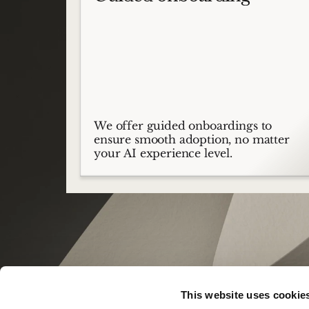
We offer guided onboardings to
ensure smooth adoption, no matter
your AI experience level.
This website uses cookie