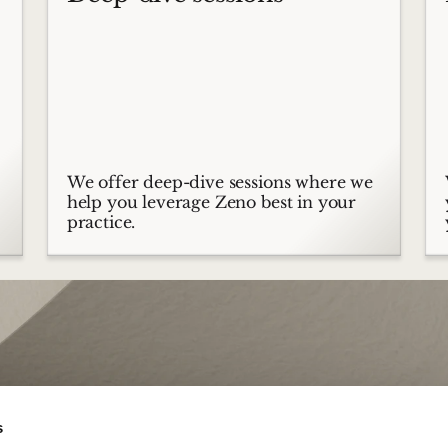
We offer deep-dive sessions where we
help you leverage Zeno best in your
practice.
s