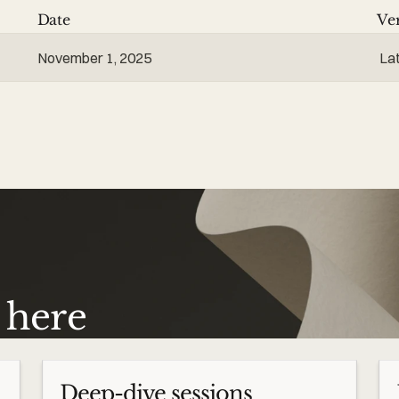
Date
Ve
November 1, 2025
La
s here
Deep-dive sessions