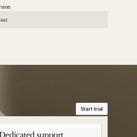
rsion
test
Start trial
Dedicated support