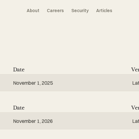
About
Careers
Security
Articles
Date
Ve
November 1, 2025
La
Date
Ve
November 1, 2026
La