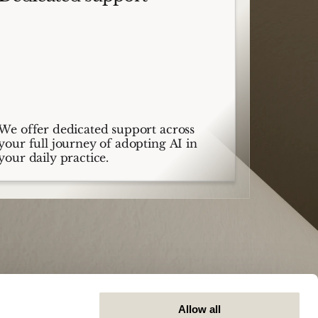
We offer dedicated support across
your full journey of adopting AI in
your daily practice.
Allow all