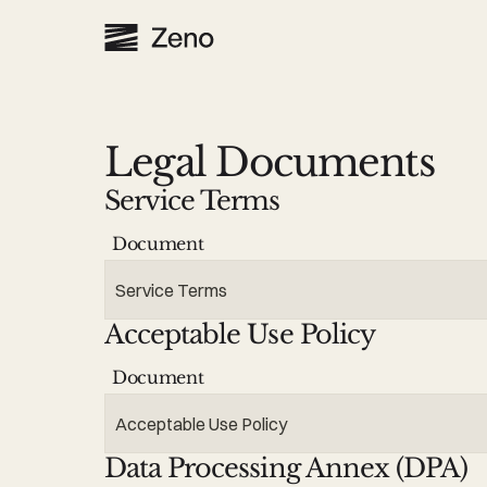
Legal Documents
Service Terms
Document
Service Terms
Acceptable Use Policy
Document
Acceptable Use Policy
Data Processing Annex (DPA)