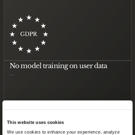
No model training on user data
…
This website uses cookies
We use cookies to enhance your experience, analyze 