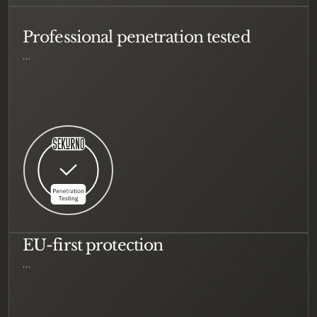
Professional penetration tested
…
EU-first protection
…