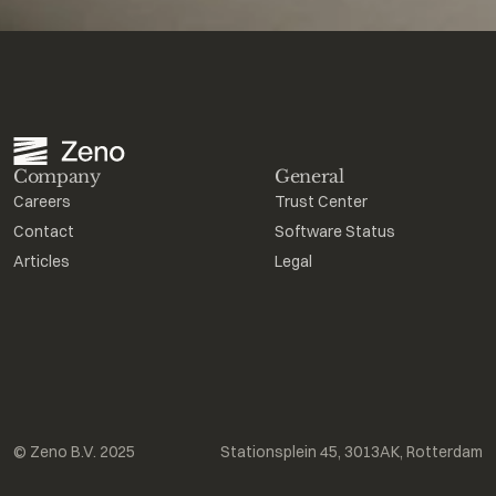
Company
General
Careers
Trust Center
Contact
Software Status
Articles
Legal
© Zeno B.V. 2025
Stationsplein 45, 3013AK, Rotterdam