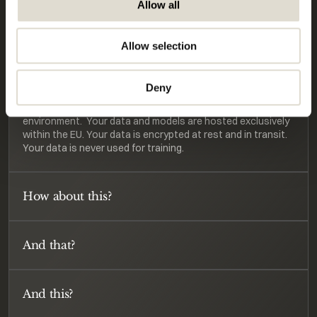
Allow all
environment.  Your data and models are hosted exclusively 
within the EU. Your data is encrypted at rest and in transit. 
Your data is never used for training. 
Allow selection
What's the product?
Deny
We are building from the Netherlands, for Europe. 
Therefore, we are committed to a highly secure 
environment.  Your data and models are hosted exclusively 
within the EU. Your data is encrypted at rest and in transit. 
Your data is never used for training. 
How about this?
And that?
And this?