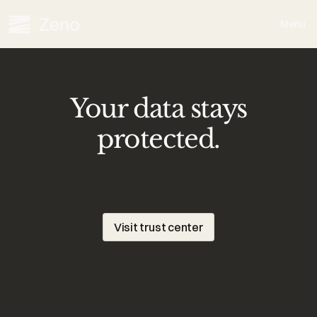
Select Language
English
Menu
Your data stays
protected.
Zeno
uses
modern
security
protocols,
privacy-first
architecture,
and
strict
governance
to
safeguard
your
information.
Visit trust center