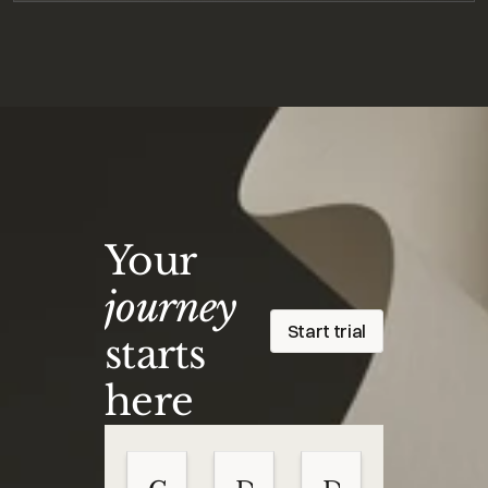
Your
journey
Start trial
starts
here