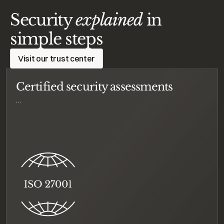
Security
explained
in
simple steps
Visit our trust center
Certified security assessments
…