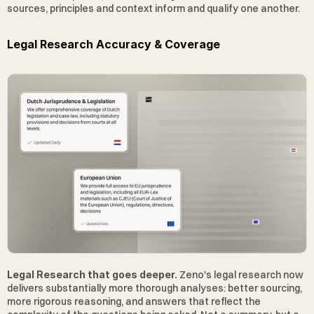
sources, principles and context inform and qualify one another. 
Legal Research Accuracy & Coverage
Legal Research that goes deeper.
 Zeno's legal research now 
delivers substantially more thorough analyses: better sourcing, 
more rigorous reasoning, and answers that reflect the 