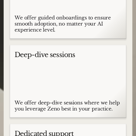
We offer guided onboardings to ensure
smooth adoption, no matter your AI
experience level.
Deep-dive sessions
We offer deep-dive sessions where we help
you leverage Zeno best in your practice.
Dedicated support