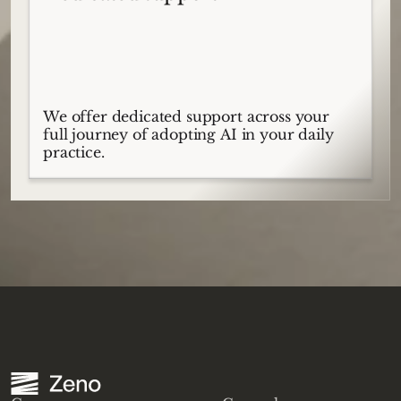
We offer dedicated support across your
full journey of adopting AI in your daily
practice.