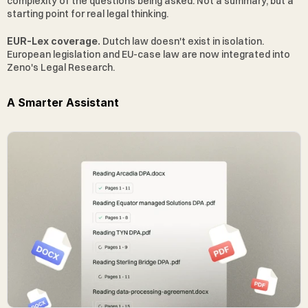
complexity of the questions being asked. Not a summary, but a 
starting point for real legal thinking.
EUR-Lex coverage.
 Dutch law doesn't exist in isolation. 
European legislation and EU-case law are now integrated into 
Zeno's Legal Research.
A Smarter Assistant