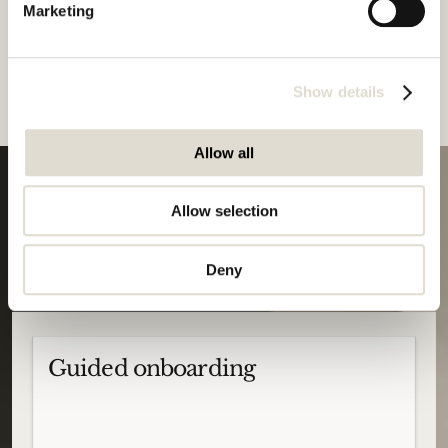
Marketing
Zeno's new release rebuilds the platform's core to make legal 
AI work the way legal professionals think: not just retrieving 
documents, but reasoning over law as an interconnected body 
of knowledge. 
Show details
Allow all
Allow selection
Your
journey
starts
Start trial
Deny
here
Guided onboarding