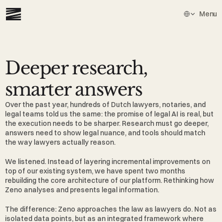
Select Languag
Menu
Deeper research, 
smarter answers
Over the past year, hundreds of Dutch lawyers, notaries, and 
legal teams told us the same: the promise of legal AI is real, but 
the execution needs to be sharper. Research must go deeper, 
answers need to show legal nuance, and tools should match 
the way lawyers actually reason.
We listened. Instead of layering incremental improvements on 
top of our existing system, we have spent two months 
rebuilding the core architecture of our platform. Rethinking how 
Zeno analyses and presents legal information.
The difference: Zeno approaches the law as lawyers do. Not as 
isolated data points, but as an integrated framework where 