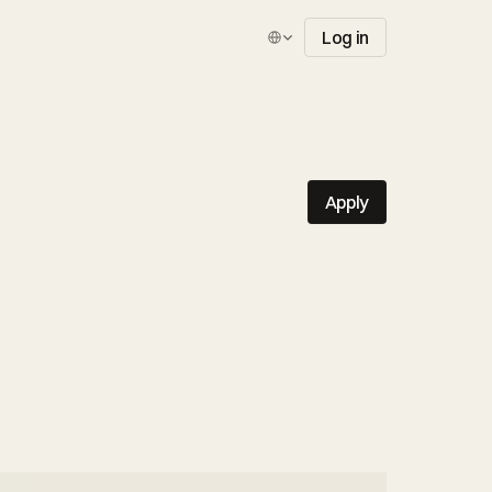
Select Language
Log in
Apply