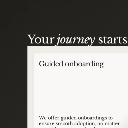
Your
journey
start
Guided onboarding
We offer guided onboardings to
ensure smooth adoption, no matter