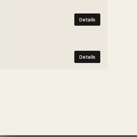
Details
Details