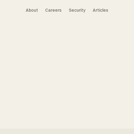
About
Careers
Security
Articles
tnership
Manager
s