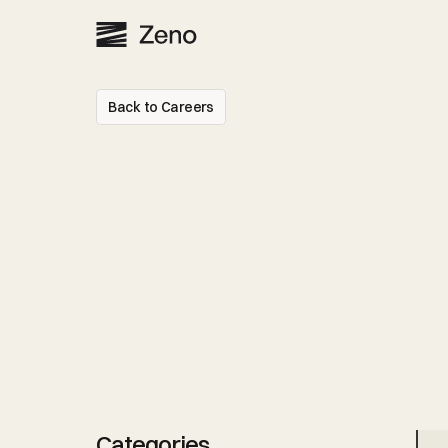
Back to Careers
Senior
Legal
Par
-
More
open
position
Categories