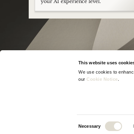
your AI experience level.
This website uses cookie
We use cookies to enhance 
our 
Cookie Notice
.
© Zeno B.V. 2025
Consent
Necessary
Selection