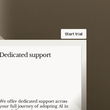
Start trial
Dedicated support
We offer dedicated support across
your full journey of adopting AI in