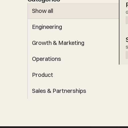
Show all
G
Engineering
Growth & Marketing
S
Operations
Product
Sales & Partnerships