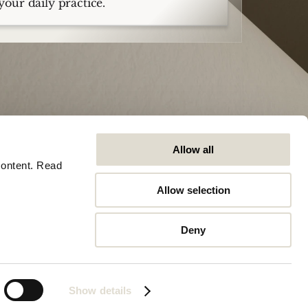
your daily practice.
Allow all
ontent. Read 
Allow selection
Company
General
Careers
Trust Center
Deny
Contact
Software Status
Articles
Legal
Stationsplein 45, 3013AK, Rotterdam
Show details