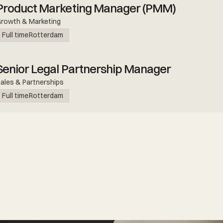
Product Marketing Manager (PMM)
rowth & Marketing
Full time
Rotterdam
Senior Legal Partnership Manager
ales & Partnerships
Full time
Rotterdam