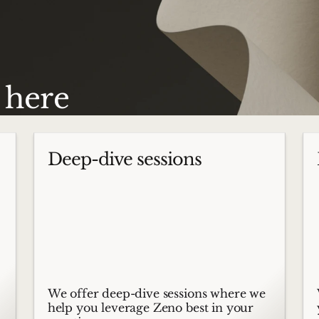
s here
Deep-dive sessions
We offer deep-dive sessions where we
help you leverage Zeno best in your