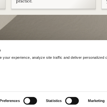
practice.
s
your experience, analyze site traffic and deliver personalized c
Preferences
Statistics
Marketing